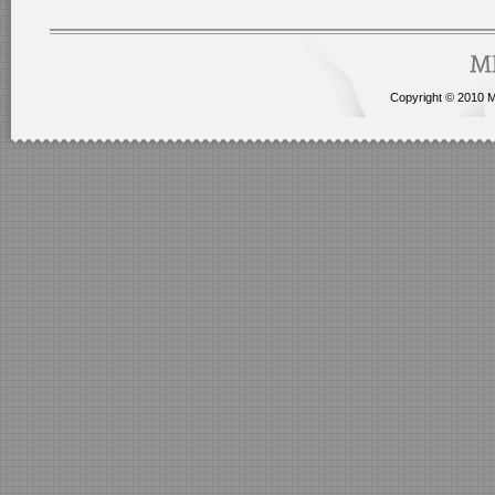
Copyright © 2010 Me