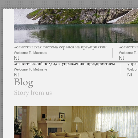
Welcome To Metrosite
Welcome To 
Nt
Nt
Welcome To Metrosite
Welcom
Nt
Nt