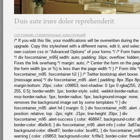
состояние строительных конструкций
/* If you edit this file, your modifications will be overwritten during the
upgrade. Copy this stylesheet with a different name, edit it, and selec
own custom css in "Advanced Options" of your forms */ /* Form fra
*/ div foxcontainer_m95{ width: auto; padding: 16px; overflow: hidden;
Fixes the link overhang */ margin: auto; /* Center the form on the pa
the form width (px or %) is less than the page width */ } /* Form title *
foxcontainer_m95 .foxcontainer h2 { } /* Twitter bootstrap alert boxes
(message area) */ div foxcontainer_m95 .alert { padding: 8px 35px 8p
margin-bottom: 20px; color: c09853; text-shadow: 0 1px 0 rgba(255, 
255, 0.5); border-width: 1px; border-style: solid; -webkit-border-radius:
moz-border-radius: 5px; border-radius: 5px; background-image: none; 
removes the background image set by some templates */ } div
foxcontainer_m95 .alert h4 { margin: 0; } div foxcontainer_m95 .alert .
position: relative; top: -2px; right: -21px; line-height: 20px; } div
foxcontainer_m95 .alert-success { color: 468847; background-color: d
border-color: d6e9c6; } div foxcontainer_m95 .alert-info { color: 3a87a
background-color: d9edf7; border-color: bce8f1; } div foxcontainer_m95
warning { color: c09853; background-color: fcf8e3; border-color: fbeed5