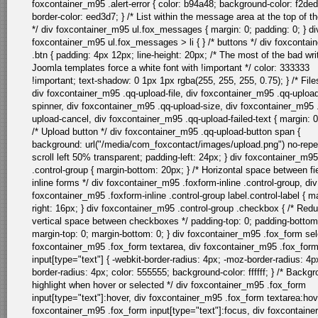
foxcontainer_m95 .alert-error { color: b94a48; background-color: f2ded
border-color: eed3d7; } /* List within the message area at the top of t
*/ div foxcontainer_m95 ul.fox_messages { margin: 0; padding: 0; } di
foxcontainer_m95 ul.fox_messages > li { } /* buttons */ div foxconta
.btn { padding: 4px 12px; line-height: 20px; /* The most of the bad wri
Joomla templates force a white font with !important */ color: 333333
!important; text-shadow: 0 1px 1px rgba(255, 255, 255, 0.75); } /* Files 
div foxcontainer_m95 .qq-upload-file, div foxcontainer_m95 .qq-uploa
spinner, div foxcontainer_m95 .qq-upload-size, div foxcontainer_m95 
upload-cancel, div foxcontainer_m95 .qq-upload-failed-text { margin: 0
/* Upload button */ div foxcontainer_m95 .qq-upload-button span {
background: url("/media/com_foxcontact/images/upload.png") no-repe
scroll left 50% transparent; padding-left: 24px; } div foxcontainer_m95
.control-group { margin-bottom: 20px; } /* Horizontal space between fie
inline forms */ div foxcontainer_m95 .foxform-inline .control-group, div
foxcontainer_m95 .foxform-inline .control-group label.control-label { m
right: 16px; } div foxcontainer_m95 .control-group .checkbox { /* Red
vertical space between checkboxes */ padding-top: 0; padding-bottom
margin-top: 0; margin-bottom: 0; } div foxcontainer_m95 .fox_form sel
foxcontainer_m95 .fox_form textarea, div foxcontainer_m95 .fox_for
input[type="text"] { -webkit-border-radius: 4px; -moz-border-radius: 4p
border-radius: 4px; color: 555555; background-color: ffffff; } /* Backg
highlight when hover or selected */ div foxcontainer_m95 .fox_form
input[type="text"]:hover, div foxcontainer_m95 .fox_form textarea:hov
foxcontainer_m95 .fox_form input[type="text"]:focus, div foxcontain