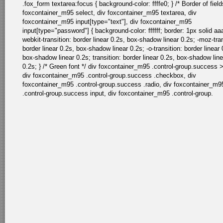
.fox_form textarea:focus { background-color: ffffe0; } /* Border of field
foxcontainer_m95 select, div foxcontainer_m95 textarea, div
foxcontainer_m95 input[type="text"], div foxcontainer_m95
input[type="password"] { background-color: ffffff; border: 1px solid aa
webkit-transition: border linear 0.2s, box-shadow linear 0.2s; -moz-tran
border linear 0.2s, box-shadow linear 0.2s; -o-transition: border linear 
box-shadow linear 0.2s; transition: border linear 0.2s, box-shadow line
0.2s; } /* Green font */ div foxcontainer_m95 .control-group.success >
div foxcontainer_m95 .control-group.success .checkbox, div
foxcontainer_m95 .control-group.success .radio, div foxcontainer_m9
.control-group.success input, div foxcontainer_m95 .control-group.